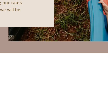
g our rates
we will be