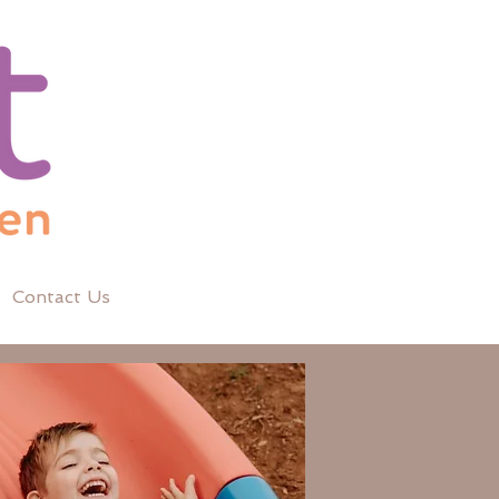
Contact Us