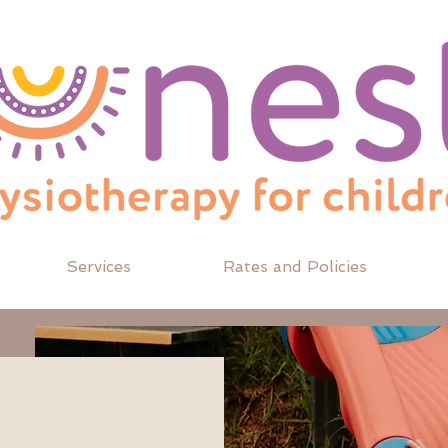
Services
Rates and Policies