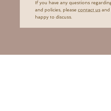
If you have any questions regardin
and policies, please
contact us
and 
happy to discuss.