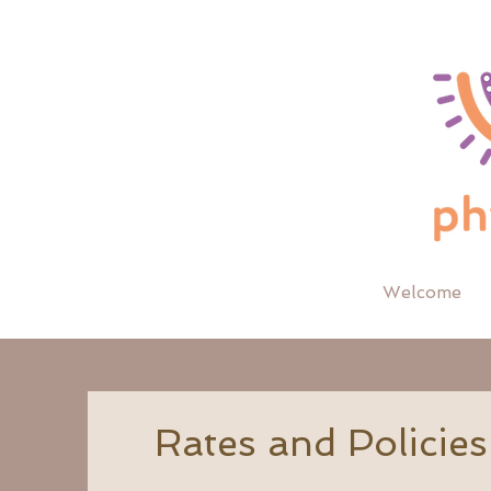
Welcome
Rates and Policies